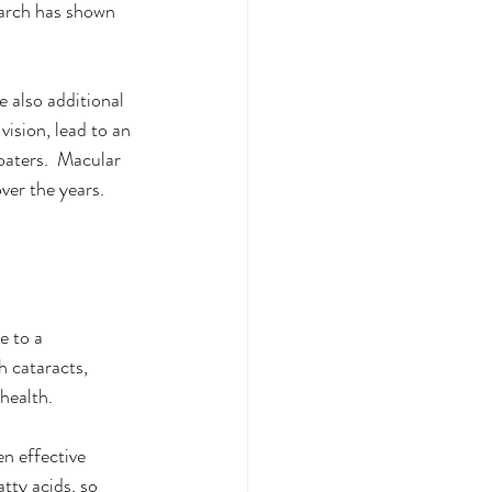
earch has shown 
 also additional 
ision, lead to an 
oaters.  Macular 
ver the years. 
e to a 
h cataracts, 
health.
n effective 
tty acids, so 