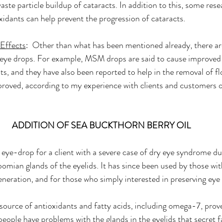
aste particle buildup of cataracts. In addition to this, some res
oxidants can help prevent the progression of cataracts.
 Effects
:  Other than what has been mentioned already, there are
eye drops. For example, MSM drops are said to cause improved v
s, and they have also been reported to help in the removal of fl
proved, according to my experience with clients and customers o
ADDITION OF SEA BUCKTHORN BERRY OIL
 eye-drop for a client with a severe case of dry eye syndrome du
omian glands of the eyelids. It has since been used by those wit
eration, and for those who simply interested in preserving eye 
 source of antioxidants and fatty acids, including omega-7, prove
eople have problems with the glands in the eyelids that secret fa