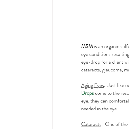
MSM
 is an organic sul
eye conditions resulting
eye-drop for a client w
cataracts, glaucoma, ma
Aging Eyes
:  Just like 
Drops
 come to the resc
eye, they can comfortab
needed in the eye.
Cataracts
:  One of th