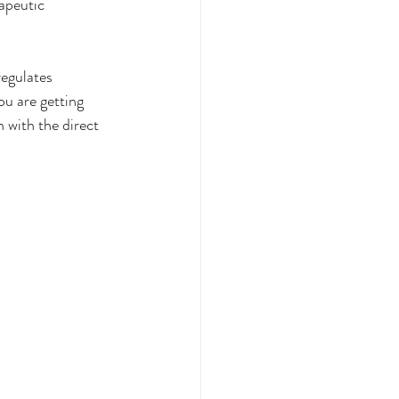
apeutic 
egulates 
ou are getting 
 with the direct 