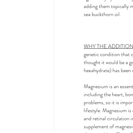
adding them topically m
sea buckthorn oil.  
WHY THE ADDITIO
genetic condition that c
thought it would be a g
hexahydrate) has been us
Magnesium is an essenti
including the heart, bo
problems, so it is impor
lifestyle. Magnesium is
and retinal circulation
supplement of magnesiu