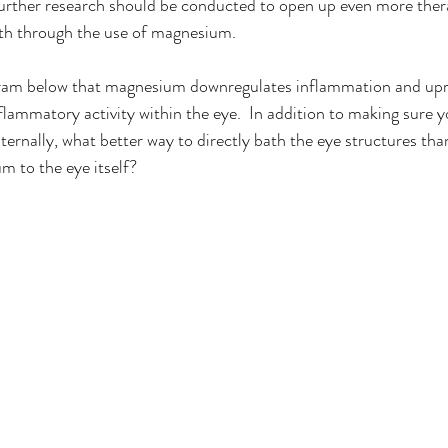
 further research should be conducted to open up even more ther
th through the use of magnesium.  
gram below that magnesium downregulates inflammation and upr
lammatory activity within the eye.  In addition to making sure y
rnally, what better way to directly bath the eye structures than
m to the eye itself?