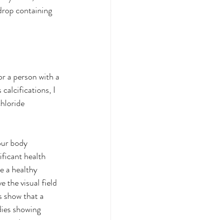
drop containing 
or a person with a 
calcifications, I 
hloride 
our body 
ficant health 
e a healthy 
 the visual field 
s show that a 
ies showing 