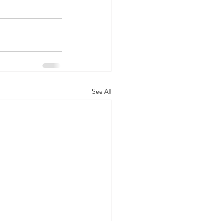
See All