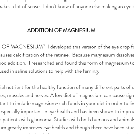
akes a lot of sense.  I don't know of anyone else making an eye 
ADDITION OF MAGNESIUM
N OF MAGNESIUM?
  I developed this version of the eye drop f
auses calcification of the retinae.  Because magnesium dissolves 
ood addition.  I researched and found this form of magnesium (c
ed in saline solutions to help with the ferning. 
al nutrient for the healthy function of many different parts of 
nes, muscles and nerves. A low diet of magnesium can cause signi
tant to include magnesium-rich foods in your diet in order to liv
 especially important in eye health and has been shown to improve
 in patients with glaucoma. Studies with both humans and animal
m greatly improves eye health and though there have been stud