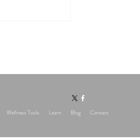
tonin and Heart
th: Don’t Let the
lines Fool You
Wellness Tools
Learn
Blog
Contact