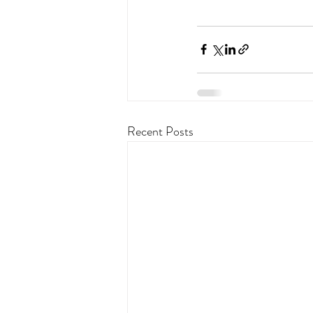
Recent Posts