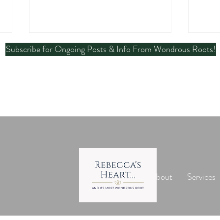
Subscribe for Ongoing Posts & Info From Wondrous Roots!
Is Indium a Heavy Metal? A
Mela
Clear Look at Safety and
Heal
Toxicology
Head
Home
About
Services