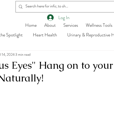
Log In
Home
About
Services
Wellness Tools
he Spotlight
Heart Health
Urinary & Reproductive H
ul 14, 2024
Body Parts
3 min read
Hormones
Got Questions?
s Eyes" Hang on to your
Naturally!