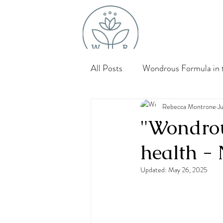
All Posts
Wondrous Formula in t
Bone, Muscle & Joint Support
Rebecca Montrone
J
"Wondrou
health - 
Updated:
May 26, 2025