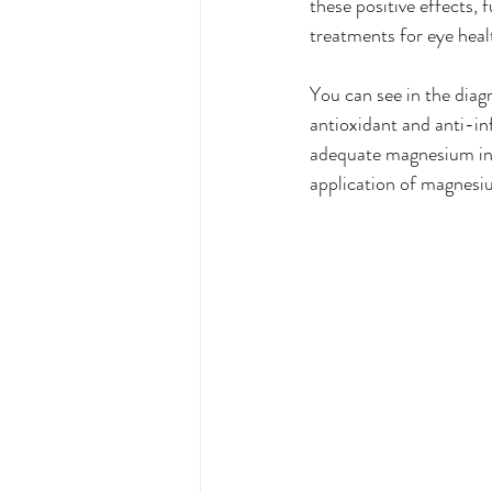
these positive effects,
treatments for eye heal
You can see in the dia
antioxidant and anti-inf
adequate magnesium inte
application of magnesiu