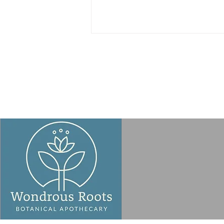
Taking a Fresh Look at
Microwave Safety – OR: My
Microwave Mea Culpa!