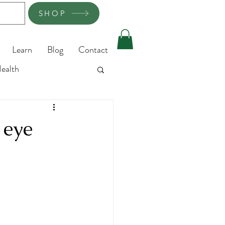
SHOP
Learn
Blog
Contact
ealth
 eye