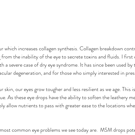
fur which increases collagen synthesis. Collagen breakdown contr
 from the inability of the eye to secrete toxins and fluids. I fir
ith a severe case of dry eye syndrome. It has since been used by 
cular degeneration, and for those who simply interested in pres
our skin, our eyes grow tougher and less resilient as we age. This i
ue. As these eye drops have the ability to soften the leathery 
ly allow nutrients to pass with greater ease to the locations whe
e most common eye problems we see today are.  MSM drops poten