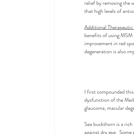
relief by removing the w
that high levels of anti
Additional Therapeutic
benefits of using MSM 
improvement in red spot
degeneration is also im
I first compounded this
dysfunction of the Meib
glaucoma, macular degen
Sea buckthorn is a rich
against dry eye.  Some p