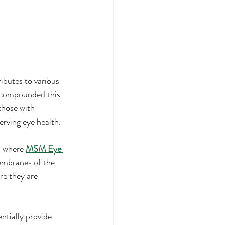
ibutes to various 
st compounded this 
those with 
erving eye health.
s where 
MSM Eye 
membranes of the 
re they are 
tially provide 