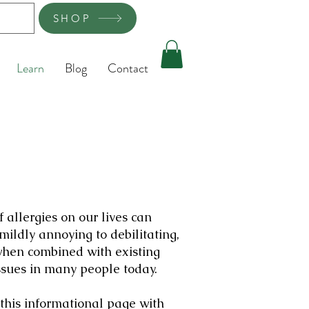
SHOP
Learn
Blog
Contact
f allergies on our lives can
mildly annoying to debilitating,
when combined with existing
ssues in many people today.
 this informational page with