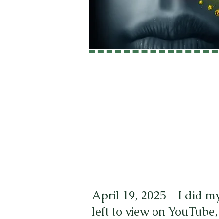
April 19, 2025 - I did m
left to view on YouTube