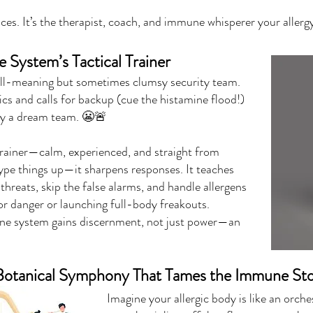
es. It’s the therapist, coach, and immune whisperer your aller
System’s Tactical Trainer
ll-meaning but sometimes clumsy security team.
ics and calls for backup (cue the histamine flood!)
tly a dream team. 😬🚨
 trainer—calm, experienced, and straight from
pe things up—it sharpens responses. It teaches
threats, skip the false alarms, and handle allergens
or danger or launching full-body freakouts.
ne system gains discernment, not just power—an
e Botanical Symphony That Tames the Immune St
Imagine your allergic body is like an orc