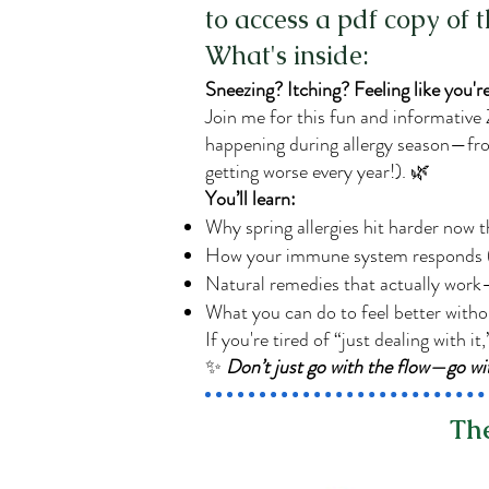
to access a pdf copy of 
What's inside:
Sneezing? Itching? Feeling like you're
Join me for this fun and informative
happening during allergy season—from 
getting worse every year!). 🌿
You’ll learn:
Why spring allergies hit harder now 
How your immune system responds (
Natural remedies that actually work
What you can do to feel better witho
If you're tired of “just dealing with it,
✨
Don’t just go with the flow—go 
The