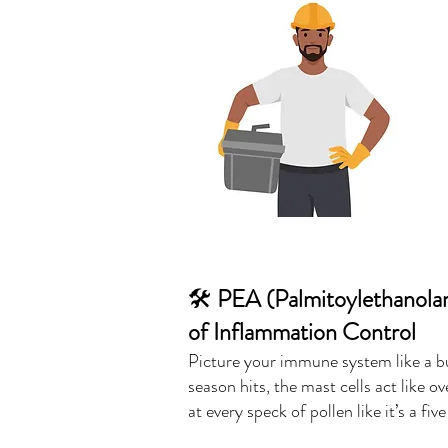
🛠️
PEA (Palmitoylethanolam
of Inflammation Control
Picture your immune system like a bu
season hits, the mast cells act like 
at every speck of pollen like it’s a fi