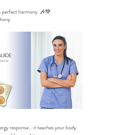
n perfect harmony. 🎶💚
phony.
llergy response… it teaches your body