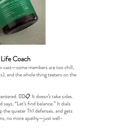
Life Coach
ow cast—some members are too chill,
s), and the whole thing teeters on the
tered. 🧘‍♂️📋 It doesn’t take sides.
says, “Let’s find balance.” It dials
up the quieter Th1 defenses, and gets
ms, no more apathy—just well-