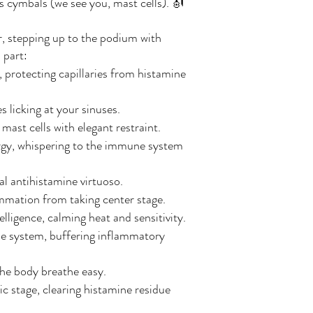
us cymbals (we see you, mast cells). 🎻
r, stepping up to the podium with
 part:
, protecting capillaries from histamine
 licking at your sinuses.
ast cells with elegant restraint.
ergy, whispering to the immune system
al antihistamine virtuoso.
lammation from taking center stage.
igence, calming heat and sensitivity.
e system, buffering inflammatory
the body breathe easy.
c stage, clearing histamine residue