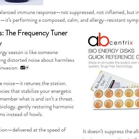
 balanced immune response—not suppressed, not inflamed, but i
e—it’s performing a composed, calm, and allergy-resistant sym
s: The Frequency Tuner
y
ergy season is like someone
ing distorted noise about harmless
l invasion. 📻⚡
e noise—it retunes the station.
cies that stabilize your energetic
member what is and isn’t a threat.
r biology, gently restoring harmonic
s instead of howls.
tion—delivered at the speed of
It doesn’t suppress the a