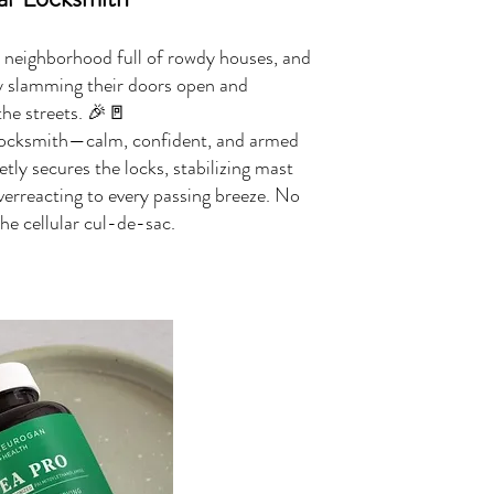
 neighborhood full of rowdy houses, and
ly slamming their doors open and
the streets. 🎉🚪
 locksmith—calm, confident, and armed
etly secures the locks, stabilizing mast
verreacting to every passing breeze. No
e cellular cul-de-sac.