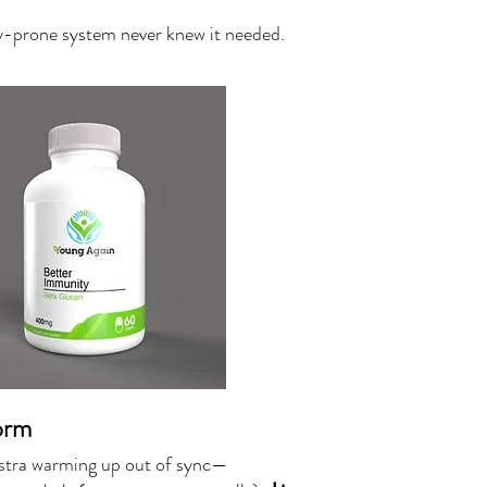
gy-prone system never knew it needed.
orm
hestra warming up out of sync—