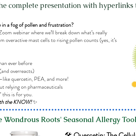
the complete presentation with hyperlinks 
 in a fog of pollen and frustration?
 Zoom webinar where we’ll break down what’s really
overactive mast cells to rising pollen counts (yes, it’s
than ever before
and overreacts)
—like quercetin, PEA, and more!
ut relying on pharmaceuticals
” this is for you.
with the KNOW!
✨
 Wondrous Roots' Seasonal Allergy Tool
🛠️
Quercetin: The Cellul