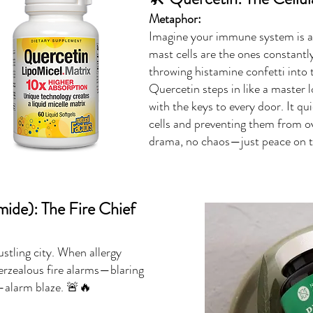
Metaphor:
Imagine your immune system is a
mast cells are the ones constant
throwing histamine confetti into 
Quercetin steps in like a master
with the keys to every door. It qui
cells and preventing them from o
drama, no chaos—just peace on th
ide): The Fire Chief
stling city. When allergy
overzealous fire alarms—blaring
ve-alarm blaze. 🚨🔥