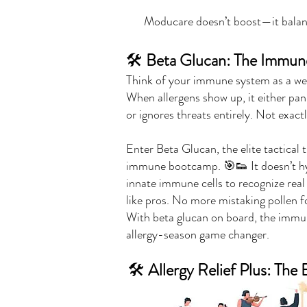
Moducare doesn’t boost—it balanc
🛠️
Beta Glucan: The Immune 
Think of your immune system as a we
When allergens show up, it either pan
or ignores threats entirely. Not exac
Enter Beta Glucan, the elite tactical
immune bootcamp. 🎯👟 It doesn’t hy
innate immune cells to recognize real 
like pros. No more mistaking pollen f
With beta glucan on board, the immu
allergy-season game changer.
🛠️
Allergy Relief Plus: Th