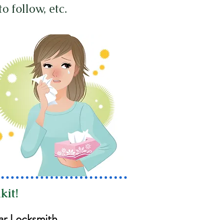
to follow, etc.
kit!
ar Locksmith