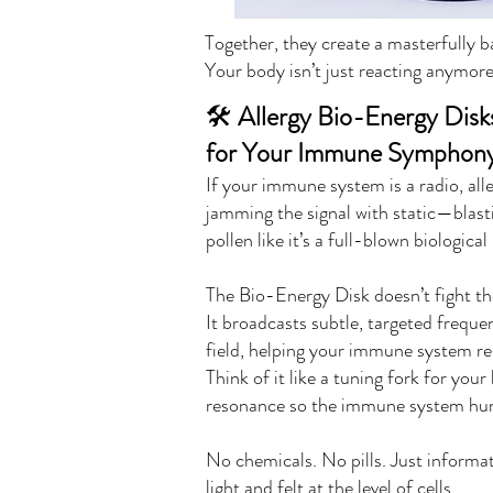
Together, they create a masterfully
Your body isn’t just reacting anymor
🛠️
Allergy Bio-Energy Disk
for Your Immune Symphon
If your immune system is a radio, all
jamming the signal with static—blast
pollen like it’s a full-blown biologica
The Bio-Energy Disk doesn’t fight th
It broadcasts subtle, targeted frequen
field, helping your immune system re
Think of it like a tuning fork for you
resonance so the immune system hum
No chemicals. No pills. Just informa
light and felt at the level of cells.