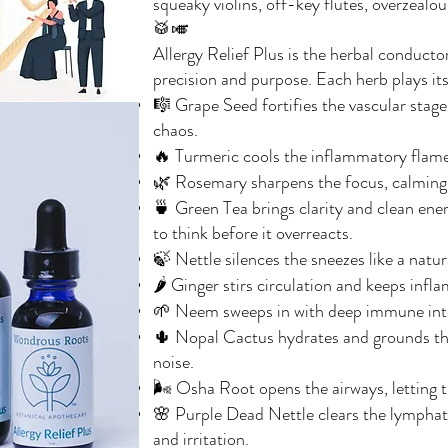
squeaky violins, off-key flutes, overzealo
🥁🎺
Allergy Relief Plus is the herbal conducto
precision and purpose. Each herb plays its
🎼 Grape Seed fortifies the vascular stage
chaos.
🔥 Turmeric cools the inflammatory flames
🌿 Rosemary sharpens the focus, calming m
🍵 Green Tea brings clarity and clean en
to think before it overreacts.
🍃 Nettle silences the sneezes like a natur
🌶️ Ginger stirs circulation and keeps inf
🌱 Neem sweeps in with deep immune intell
🌵 Nopal Cactus hydrates and grounds th
noise.
🌬️ Osha Root opens the airways, letting 
🌸 Purple Dead Nettle clears the lymphati
and irritation.