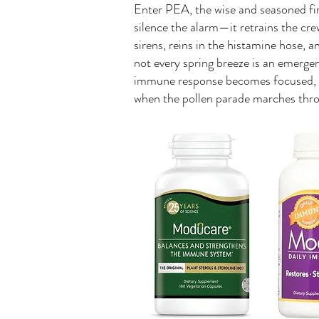
Enter PEA, the wise and seasoned fire
silence the alarm—it retrains the cr
sirens, reins in the histamine hose, 
not every spring breeze is an emerg
immune response becomes focused, 
when the pollen parade marches thr