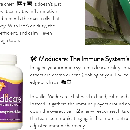
 chief. 🚒👨‍🚒 It doesn’t just
ew. It calms the inflammation
and reminds the mast cells that
ency. With PEA on duty, the
efficient, and calm—even
ough town.
🛠️
Moducare: The Immune System's 
Imagine your immune system is like a reality sh
others are drama queens (looking at you, Th2 cell
edge of chaos. 🎭📺
In walks Moducare, clipboard in hand, calm and cen
Instead, it gathers the immune players around and 
down the overactive Th2 allergy responses, lifts 
the team communicating again. No more tantru
adjusted immune harmony.