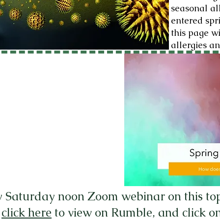
seasonal all
entered spr
this page w
allergies an
y Saturday noon Zoom webinar on this topic
,
click here
to view on Rumble, and click on