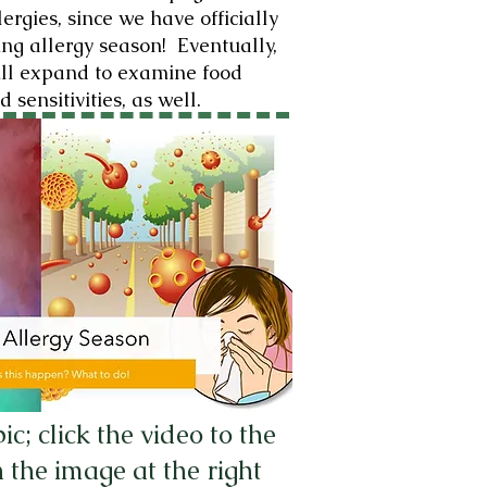
ergies, since we have officially
ing allergy season! Eventually,
ill expand to examine food
d sensitivities, as well.
; click the video to the
 the image at the right