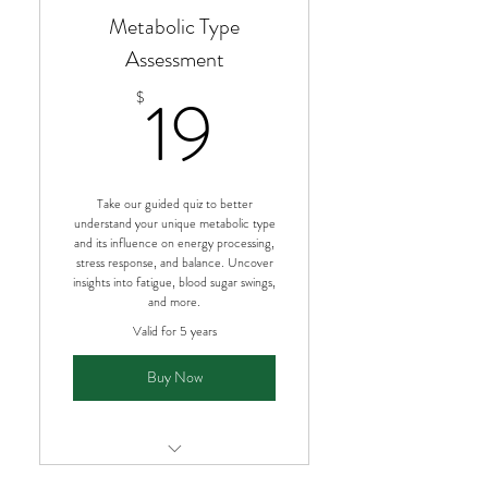
Metabolic Type
Assessment
19$
19
$
Take our guided quiz to better
understand your unique metabolic type
and its influence on energy processing,
stress response, and balance. Uncover
insights into fatigue, blood sugar swings,
and more.
Valid for 5 years
Buy Now
Personalized metabolic type quiz