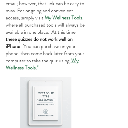
email; however, that link can be easy to
miss. For ongoing and convenient
access, simply visit
My Wellness Tools
,
where all purchased tools will always be
available in one place. At this time,
these quizzes do not work well on
iPhone
. You can purchase on your
phone then come back later from your
computer to take the quiz using
"My
Wellness Tools."