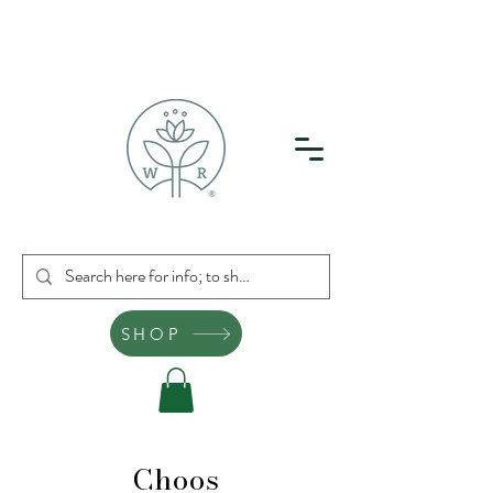
SHOP
Choos