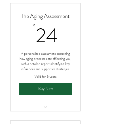
Immediate access after purchase
The Aging Assessment
Custom metabolic type report
24$
24
$
Practical guidance you can use
right away
Ongoing access to your results
A personalized assessment examining
how aging processes are affecting you,
with a detailed report identifying key
influences and supportive strategies.
Valid for 5 years
Buy Now
Understand how aging is affecting
you as an individual