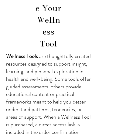
e Your
Welln
ess
Tool
Wellness Tools
are thoughtfully created
resources designed to support insight,
learning, and personal exploration in
health and well-being. Some tools offer
guided assessments, others provide
educational content or practical
frameworks meant to help you better
understand patterns, tendencies, or
areas of support. When a Wellness Tool
is purchased, a direct access link is
included in the order confirmation