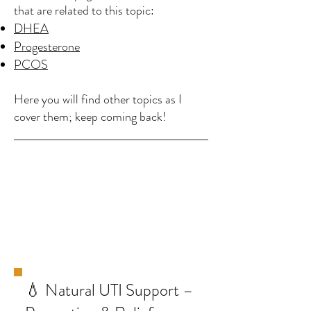
that are related to this topic:
DHEA
Progesterone
PCOS
Here you will find other topics as I
cover them; keep coming back!
💧 Natural UTI Support –