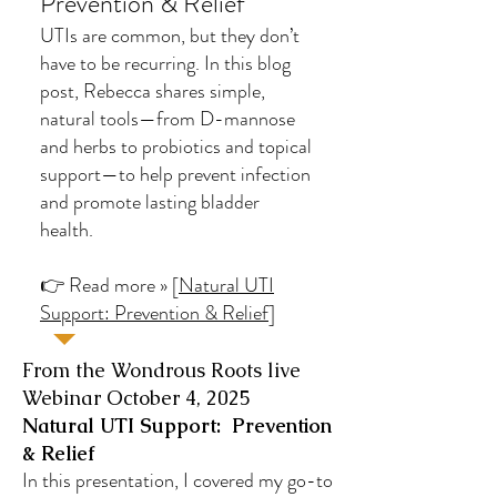
Prevention & Relief
UTIs are common, but they don’t
have to be recurring. In this blog
post, Rebecca shares simple,
natural tools—from D-mannose
and herbs to probiotics and topical
support—to help prevent infection
and promote lasting bladder
health.
👉 Read more » [
Natural UTI
Support: Prevention & Relief
]
From the Wondrous Roots live
Webinar October 4, 2025
Natural UTI Support: Prevention
& Relief
In this presentation, I covered my go-to