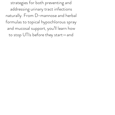
strategies for both preventing and
addressing urinary tract infections
naturally. From D-mannose and herbal
formulas to topical hypochlorous spray
and mucosal support, you’ll learn how
to stop UTIs before they start—and
what to do when symptoms appear.
Replay Video now Available
Watch on YouTube
Watch on Rumble
Click Image to the Right or Here for
the Companion Slides with Links