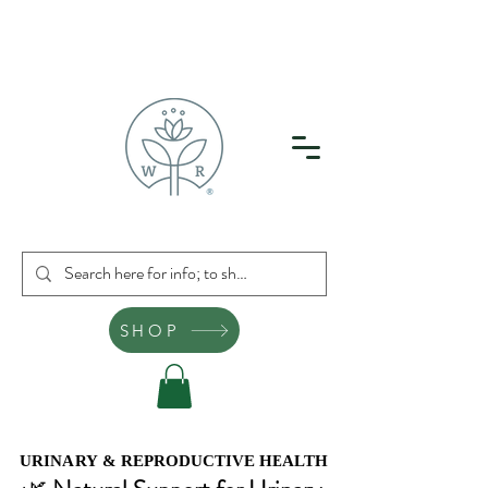
SHOP
URINARY & REPRODUCTIVE HEALTH
URINARY & REPRODUCTIVE HEALTH