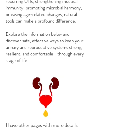
recurring UTIs, strengthening mucosal
immunity, promoting microbial harmony,
or easing age-related changes, natural
tools can make a profound difference.
Explore the information below and
discover safe, effective ways to keep your
urinary and reproductive systems strong,
resilient, and comfortable—through every
stage of life.
I have other pages with more details