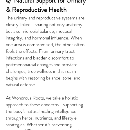
🌿
Natural Support for Urinary
& Reproductive Health
The urinary and reproductive systems are
closely linked—sharing not only anatomy
but also microbial balance, mucosal
integrity, and hormonal influence. When
one area is compromised, the other often
feels the effects. From urinary tract
infections and bladder discomfort to
postmenopausal changes and prostate
challenges, true wellness in this realm
begins with restoring balance, tone, and
natural defense.
At Wondrous Roots, we take a holistic
approach to these concerns—supporting
the body’s natural healing intelligence
through herbs, nutrients, and lifestyle
strategies. Whether it’s preventing