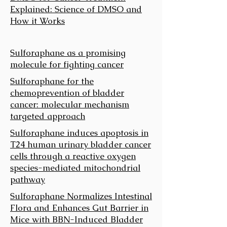
Explained: Science of DMSO and
How it Works
Sulforaphane as a promising
molecule for fighting cancer
Sulforaphane for the
chemoprevention of bladder
cancer: molecular mechanism
targeted approach
Sulforaphane induces apoptosis in
T24 human urinary bladder cancer
cells through a reactive oxygen
species-mediated mitochondrial
pathway
Sulforaphane Normalizes Intestinal
Flora and Enhances Gut Barrier in
Mice with BBN-Induced Bladder