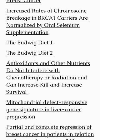
Breast Cancer
Increased Rates of Chromosome
Breakage in BRCA1 Carriers Are
Normalized by Oral Selenium
Supplementation
The Budwig Diet 1
The Budwig Diet 2
Antioxidants and Other Nutrients
Do Not Interfere with
Chemotherapy or Radiation and
Can Increase Kill and Increase
Survival
Mitochondrial defect-responsive
gene signature in liver-cancer
progression
Partial and complete regression of
breast cancer in patients in relation