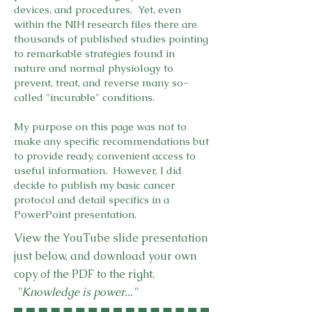
devices, and procedures. Yet, even
within the NIH research files there are
thousands of published studies pointing
to remarkable strategies found in
nature and normal physiology to
prevent, treat, and reverse many so-
called "incurable" conditions.
My purpose on this page was not to
make any specific recommendations but
to provide ready, convenient access to
useful information. However, I did
decide to publish my basic cancer
protocol and detail specifics in a
PowerPoint presentation.
View the YouTube slide presentation
just below, and download your own
copy of the PDF to the right.
"Knowledge is power..."