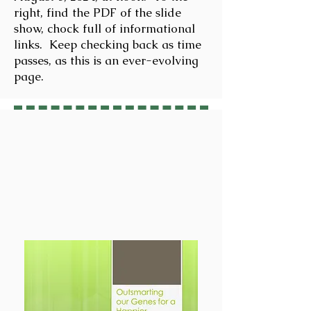
right, find the PDF of the slide
show, chock full of informational
links. Keep checking back as time
passes, as this is an ever-evolving
page.