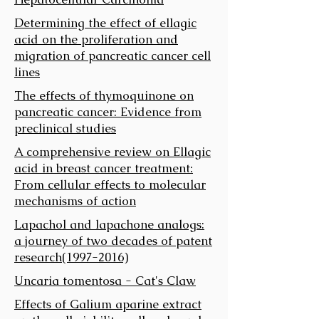
Determining the effect of ellagic
acid on the proliferation and
migration of pancreatic cancer cell
lines
The effects of thymoquinone on
pancreatic cancer: Evidence from
preclinical studies
A comprehensive review on Ellagic
acid in breast cancer treatment:
From cellular effects to molecular
mechanisms of action
Lapachol and lapachone analogs:
a journey of two decades of patent
research(1997-2016)
Uncaria tomentosa - Cat's Claw
Effects of Galium aparine extract