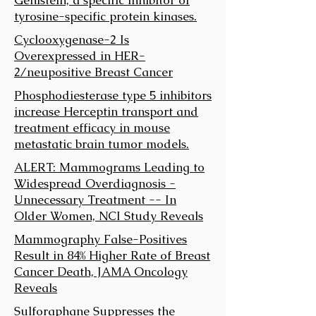
tyrosine-specific protein kinases.
Cyclooxygenase-2 Is
Overexpressed in HER-
2/neupositive Breast Cancer
Phosphodiesterase type 5 inhibitors
increase Herceptin transport and
treatment efficacy in mouse
metastatic brain tumor models.
ALERT: Mammograms Leading to
Widespread Overdiagnosis -
Unnecessary Treatment -- In
Older Women, NCI Study Reveals
Mammography False-Positives
Result in 84% Higher Rate of Breast
Cancer Death, JAMA Oncology
Reveals
Sulforaphane Suppresses the