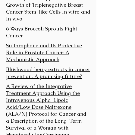
Growth of Triplenegative Breast
Cancer Stem-like Cells In vitro and
In vivo
6 Ways Broccoli Sprouts Fight
Cancer
Sulforaphane and Its Protective
Role in Prostate Cancer: A
Mechanistic Approach
Blushwood berry extracts in cancer
prevention: A promising future?
A Review of the Integrative
Treatment Approach Using the
Intravenous Alpha-Lipoic
Acid/Low Dose Naltrexone
(ALA/N) Protocol for Cancer and
a Description of the Long-Term
Survival of a Woman with
Hepatocellular Carcinoma