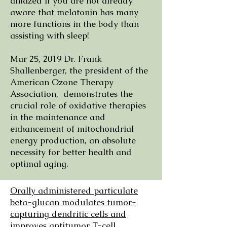
amazed if you are not already
aware that melatonin has many
more functions in the body than
assisting with sleep!
Mar 25, 2019 Dr. Frank
Shallenberger, the president of the
American Ozone Therapy
Association, demonstrates the
crucial role of oxidative therapies
in the maintenance and
enhancement of mitochondrial
energy production, an absolute
necessity for better health and
optimal aging.
​Orally administered particulate
beta-glucan modulates tumor-
capturing dendritic cells and
improves antitumor T-cell