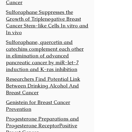
Cancer
Sulforaphane Suppresses the
Growth of Triplenegative Breast
Cancer Stem-like Cells In vitro and
In vivo
Sulforaphane, quercetin and
catechins complement each other
in elimination of advanced
pancreatic cancer by miR-let-7
induction and K-ras inhibition
Researchers Find Potential Link
Between Drinking Alcohol And
Breast Cancer
Genistein for Breast Cancer
Prevention
Progesterone Preparations and
Progesterone Receptor­Positive