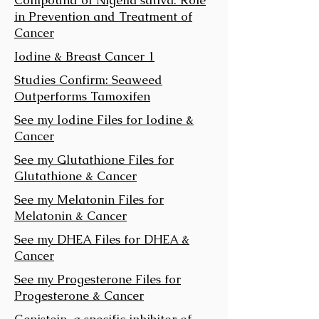
in Prevention and Treatment of
Cancer
Iodine & Breast Cancer 1
Studies Confirm: Seaweed
Outperforms Tamoxifen
See my Iodine Files for Iodine &
Cancer
See my Glutathione Files for
Glutathione & Cancer
See my Melatonin Files for
Melatonin & Cancer
See my DHEA Files for DHEA &
Cancer
See my Progesterone Files for
Progesterone & Cancer
Genistein, a specific inhibitor of