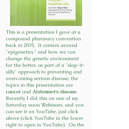
This is a presentation I gave at a
compound pharmacy convention
back in 2015. It centers around
"epigenetics," and how we can
change the genetic environment
for the better, as part of a "slap-it-
silly" approach to preventing and
overcoming serious disease; the
topics in this presentation are
cancer
and
Alzheimer's disease
.
Recently I did this on one of my
Saturday noon Webinars, and you
can see it on YouTube, just click
above (click YouTube in the lower
right to open in YouTube). On the