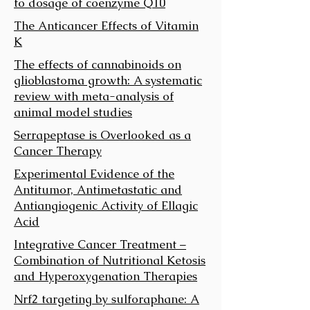
to dosage of coenzyme Q10
The Anticancer Effects of Vitamin
K
The effects of cannabinoids on
glioblastoma growth: A systematic
review with meta-analysis of
animal model studies
Serrapeptase is Overlooked as a
Cancer Therapy
Experimental Evidence of the
Antitumor, Antimetastatic and
Antiangiogenic Activity of Ellagic
Acid
Integrative Cancer Treatment –
Combination of Nutritional Ketosis
and Hyperoxygenation Therapies
Nrf2 targeting by sulforaphane: A