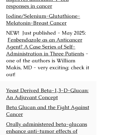
responses in cancer
Iodine/Selenium-Glutathione-
Melatonin-Breast Cancer
NEW! Just published - May 2025:
Fenbendazole as an Anticancer
Agent? A Case Series of Self-
Administration in Three Patients
-
one of the authors is William
Makis, MD - very exciting; check it
out!
Yeast Derived Beta-1,3-D-Glucan:
An Adjuvant Concept
Beta Glucan and the Fight Against
Cancer
Orally administered beta-glucans
enhance anti-tumor effects of