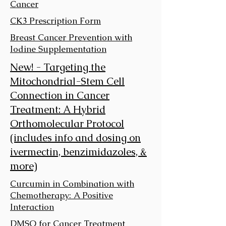
Cancer
CK3 Prescription Form
Breast Cancer Prevention with
Iodine Supplementation
New! - Targeting the
Mitochondrial-Stem Cell
Connection in Cancer
Treatment: A Hybrid
Orthomolecular Protocol
(includes info and dosing on
ivermectin, benzimidazoles, &
more)
Curcumin in Combination with
Chemotherapy: A Positive
Interaction
DMSO for Cancer Treatment