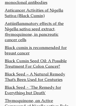
monoclonal antibodies
Anticancer Activities of Nigella
Sativa (Black Cumin)
Anti­inflammatory effects of the
Nigella sativa seed extract,
thymoquinone, in pancreatic
cancer cells
Black cumin is recommended for
breast cancer
Black Cumin Seed Oil: A Possible
Treatment For Colon Cancer?
Black Seed – A Natural Remedy
That’s Been Used for Centuries
Black Seed - 'The Remedy for
Everything but Death'
Thymoquinone, an Active
Compound of Nigella sativa: Role