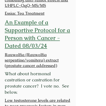
UHPLC-QqQ-MS/MS
Essiac Tea Treatment
An Example of a
Supportive Protocol for a
Person with Cancer -
Dated 08/03/24
Rauwolfia (Rauwolfia
serpentine/vomitera) extract
(prostate cancer addressed)
What about hormonal
castration or castration for
prostate cancer? I vote no. See
below.
Low testosterone levels are related
to poor prognosis factors in men