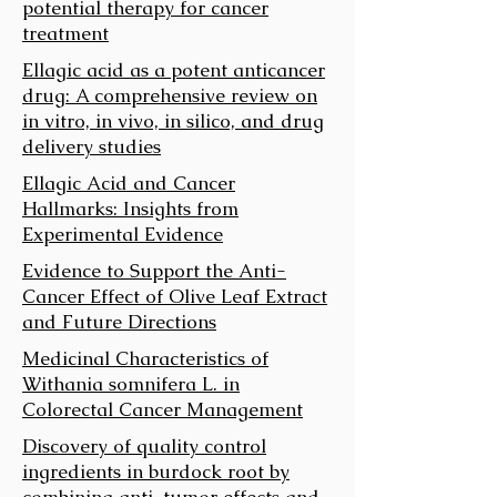
potential therapy for cancer
treatment
Ellagic acid as a potent anticancer
drug: A comprehensive review on
in vitro, in vivo, in silico, and drug
delivery studies
Ellagic Acid and Cancer
Hallmarks: Insights from
Experimental Evidence
Evidence to Support the Anti-
Cancer Effect of Olive Leaf Extract
and Future Directions
Medicinal Characteristics of
Withania somnifera L. in
Colorectal Cancer Management
Discovery of quality control
ingredients in burdock root by
combining anti-tumor effects and