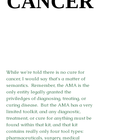
CANCER
CANCER
While we're told there is no cure for
cancer, I would say that's a matter of
semantics. Remember, the AMA is the
only entity legally granted the
priviledges of diagnosing, treating, or
curing disease. But the AMA has a very
limited toolkit, and any diagnostic,
treatment, or cure for anything must be
found within that kit, and that kit
contains really only four tool types:
pharmaceuticals, surgery, medical