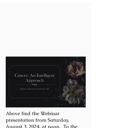
Above find the Webinar
presentation from Saturday,
August 3, 2024, at noon. To the