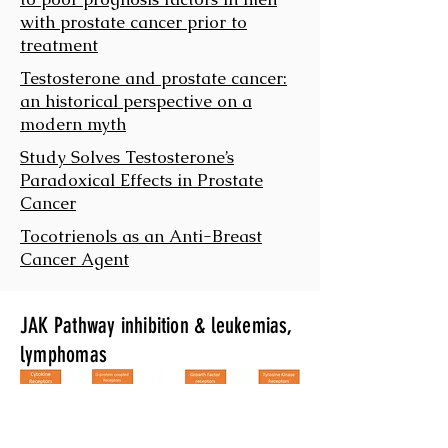
with prostate cancer prior to
treatment
Testosterone and prostate cancer:
an historical perspective on a
modern myth
Study Solves Testosterone’s
Paradoxical Effects in Prostate
Cancer
Tocotrienols as an Anti-Breast
Cancer Agent
JAK Pathway inhibition & leukemias,
lymphomas