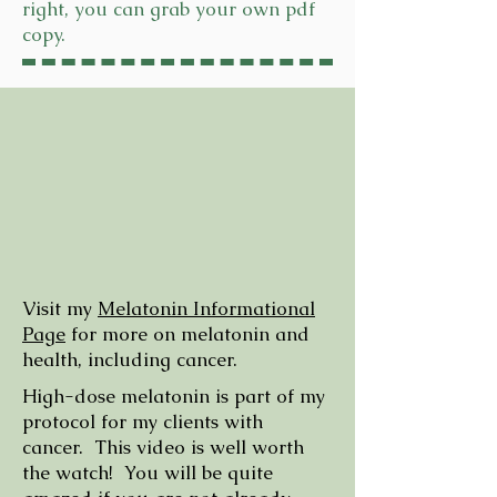
right, you can grab your own pdf
copy.
Visit my
Melatonin Informational
Page
for more on melatonin and
health, including cancer.
High-dose melatonin is part of my
protocol for my clients with
cancer. This video is well worth
the watch! You will be quite