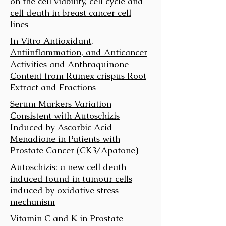
on the cell viability, cell cycle and
cell death in breast cancer cell
lines
In Vitro Antioxidant,
Antiinflammation, and Anticancer
Activities and Anthraquinone
Content from Rumex crispus Root
Extract and Fractions
Serum Markers Variation
Consistent with Autoschizis
Induced by Ascorbic Acid–
Menadione in Patients with
Prostate Cancer (CK3/Apatone)
Autoschizis: a new cell death
induced found in tumour cells
induced by oxidative stress
mechanism
Vitamin C and K in Prostate