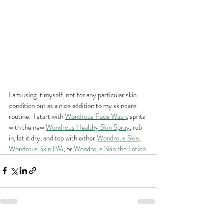
I am using it myself, not for any particular skin 
condition but as a nice addition to my skincare 
routine.  I start with 
Wondrous Face Wash
, spritz 
with the new 
Wondrous Healthy Skin Spray
, rub 
in, let it dry, and top with either 
Wondrous Skin
, 
Wondrous Skin PM
, or 
Wondrous Skin the Lotion
.