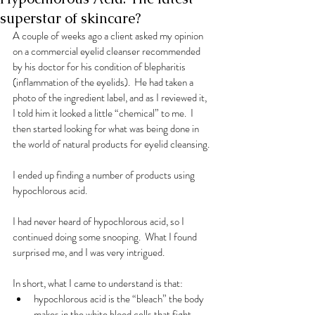
superstar of skincare?
A couple of weeks ago a client asked my opinion 
on a commercial eyelid cleanser recommended 
by his doctor for his condition of blepharitis 
(inflammation of the eyelids).  He had taken a 
photo of the ingredient label, and as I reviewed it, 
I told him it looked a little “chemical” to me.  I 
then started looking for what was being done in 
the world of natural products for eyelid cleansing. 
I ended up finding a number of products using 
hypochlorous acid. 
I had never heard of hypochlorous acid, so I 
continued doing some snooping.  What I found 
surprised me, and I was very intrigued. 
In short, what I came to understand is that:
hypochlorous acid is the “bleach” the body 
makes in the white blood cells that fight 