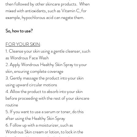
then followed by other skincare products.  When 
mixed with antioxidants, such as Vitamin C, for 
example, hypochlorous acid can negate them. 
So, how to use?
FOR YOUR SKIN
:
1. Cleanse your skin using a gentle cleanser, such 
as Wondrous Face Wash
2. Apply Wondrous Healthy Skin Spray to your 
skin, ensuring complete coverage
3. Gently massage the product into your skin 
using upward circular motions
4. Allow the product to absorb into your skin 
before proceeding with the rest of your skincare 
routine
5. If you want to use a serum or toner, do this 
after using the Healthy Skin Spray
6. Follow up with a moisturizer, such as 
Wondrous Skin cream or lotion, to lock in the 