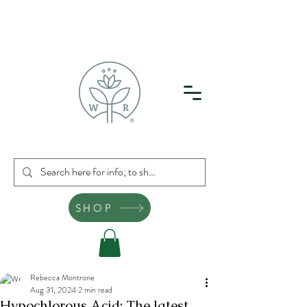
SHOP
Rebecca Montrone
Aug 31, 2024
2 min read
Hypochlorous Acid: The latest