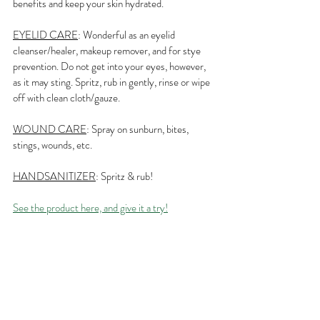
benefits and keep your skin hydrated.
EYELID CARE
: Wonderful as an eyelid 
cleanser/healer, makeup remover, and for stye 
prevention. Do not get into your eyes, however, 
as it may sting. Spritz, rub in gently, rinse or wipe 
off with clean cloth/gauze.
WOUND CARE
: Spray on sunburn, bites, 
stings, wounds, etc.
HANDSANITIZER
: Spritz & rub!
See the product here, and give it a try!