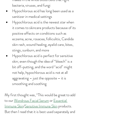
bacteria, viruses, and fungi
Hypochlorous acid has long been used as a 
sanitizer in medical settings
Hypochlorous acid is the newest star when 
it comes to skincare products because of its 
positive effects on conditions such as 
eczema, acne, rosacea, folliculitis, Candida 
skin rash, wound healing, eyelid care, bites, 
stings, sunburn, and more
Hypochlorous acid is perfect for sensitive 
skin; even though the idea of “bleach” is a 
bit off-putting, and the word “acid” might 
not help, hypochlorous acid is not at all 
aggravating – just the opposite – it is 
smoothing and soothing
My first thought was, “This would be great to add 
to our 
Wondrous Facial Serum
 or 
Essential 
Immune Skin
/
Sensitive Immune Skin
 products.  
But then I read that it is best used separately and 