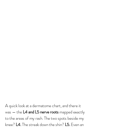
A quick look at a dermatome chart, and there it 
was — the 
L4 and L5 nerve roots
 mapped exactly 
to the areas of my rash. The two spots beside my 
knee? 
L4.
 The streak down the shin? 
L5.
 Even an 