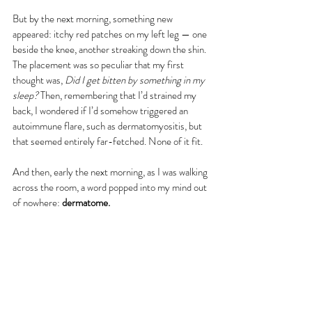
But by the next morning, something new 
appeared: itchy red patches on my left leg — one 
beside the knee, another streaking down the shin. 
The placement was so peculiar that my first 
thought was, 
Did I get bitten by something in my 
sleep?
 Then, remembering that I’d strained my 
back, I wondered if I’d somehow triggered an 
autoimmune flare, such as dermatomyositis, but 
that seemed entirely far-fetched. None of it fit.
And then, early the next morning, as I was walking 
across the room, a word popped into my mind out 
of nowhere: 
dermatome.