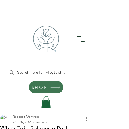
SHOP
Rebecca Montrone
Oct 26, 2025
3 min read
When Pain Follows a Path: