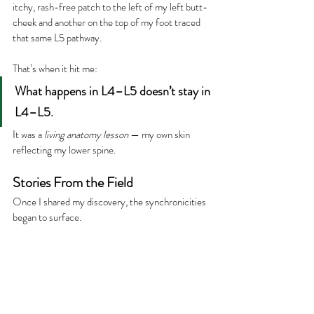
itchy, rash-free patch to the left of my left butt-
cheek and another on the top of my foot traced 
that same L5 pathway.
That’s when it hit me:
What happens in L4–L5 doesn’t stay in 
L4–L5.
It was a 
living anatomy lesson
 — my own skin 
reflecting my lower spine.
Stories From the Field
Once I shared my discovery, the synchronicities 
began to surface.