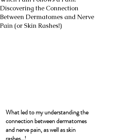
Discovering the Connection
Between Dermatomes and Nerve
Pain (or Skin Rashes!)
What led to my understanding the 
connection between dermatomes 
and nerve pain, as well as skin 
rashes...!