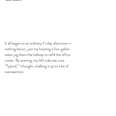
It all began on an ordinary Friday afternoon — 
nothing heroic, just me hoisting a five-gallon 
water jug down the hallway to refill the office 
cooler. By evening, my left side was sore. 
“Typical,” I thought, chalking it up to a bit of 
overexertion.