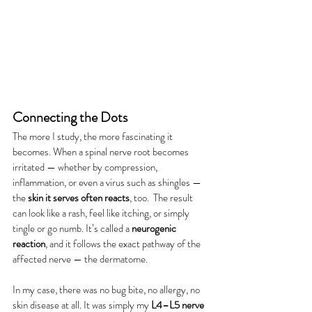
Connecting the Dots
The more I study, the more fascinating it 
becomes. When a spinal nerve root becomes 
irritated — whether by compression, 
inflammation, or even a virus such as shingles — 
the 
skin it serves often reacts
, too.  The result 
can look like a rash, feel like itching, or simply 
tingle or go numb. It’s called a 
neurogenic 
reaction
, and it follows the exact pathway of the 
affected nerve — the dermatome.
In my case, there was no bug bite, no allergy, no 
skin disease at all. It was simply my 
L4–L5 nerve 