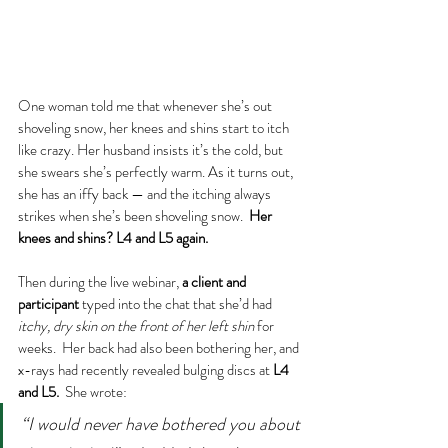
One woman told me that whenever she’s out 
shoveling snow, her knees and shins start to itch 
like crazy. Her husband insists it’s the cold, but 
she swears she’s perfectly warm. As it turns out, 
she has an iffy back — and the itching always 
strikes when she’s been shoveling snow.  
Her 
knees and shins? L4 and L5 again.
Then during the live webinar, 
a client and 
participant
 typed into the chat that she’d had 
itchy, dry skin on the front of her left shin
 for 
weeks.  Her back had also been bothering her, and 
x-rays had recently revealed bulging discs at 
L4 
and L5.
  She wrote:
“I would never have bothered you about 