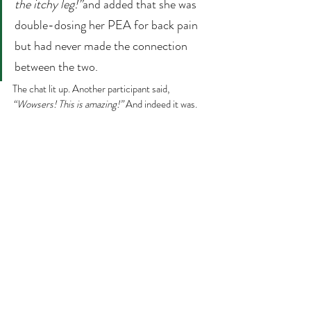
the itchy leg!”
and added that she was 
double-dosing her PEA for back pain 
but had never made the connection 
between the two.
The chat lit up. Another participant said, 
“Wowsers! This is amazing!” 
And indeed it was.