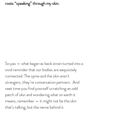
roots “speaking” through my skin.
So yes — what began as back strain turned into a 
vivid reminder that our bodies are exquisitely 
connected. The spine and the skin aren’t 
strangers; they’re conversation partners.  And 
next time you find yourself scratching an odd 
patch of skin and wondering what on earth it 
means, remember — it might not be the skin 
that’s talking, but the nerve behind it.