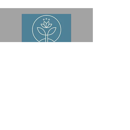
© 2024 by Wondrous Roots, Inc.
Powered and secured by
Wix