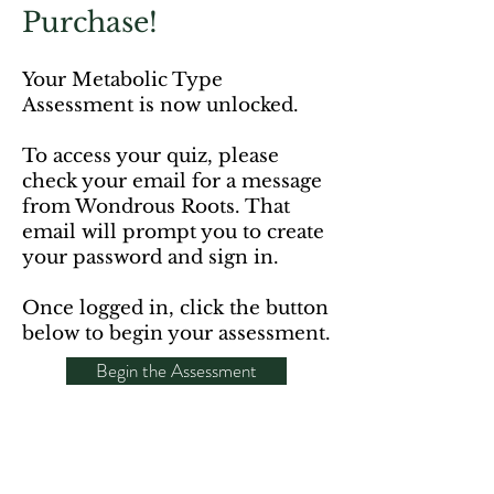
Purchase!
Your Metabolic Type
Assessment is now unlocked.
To access your quiz, please
check your email for a message
from Wondrous Roots. That
email will prompt you to create
your password and sign in.
Once logged in, click the button
below to begin your assessment.
Begin the Assessment