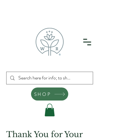
SHOP
Thank You for Your