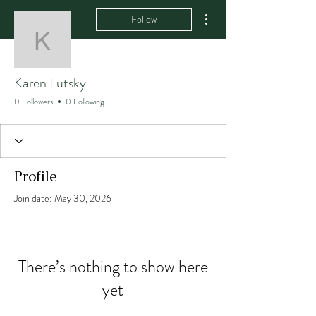
More actions
Follow
Karen Lutsky
Karen Lutsky
0 Followers
0 Following
Profile
Join date: May 30, 2026
There’s nothing to show here
yet