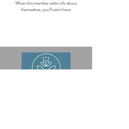
When this member adds info about
themselves, you’ll see it here.