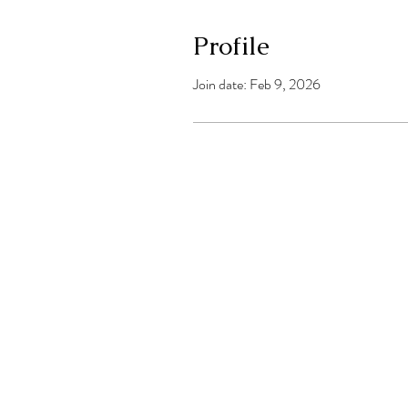
Profile
Join date: Feb 9, 2026