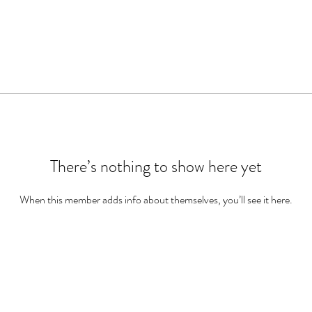
There’s nothing to show here yet
When this member adds info about themselves, you’ll see it here.