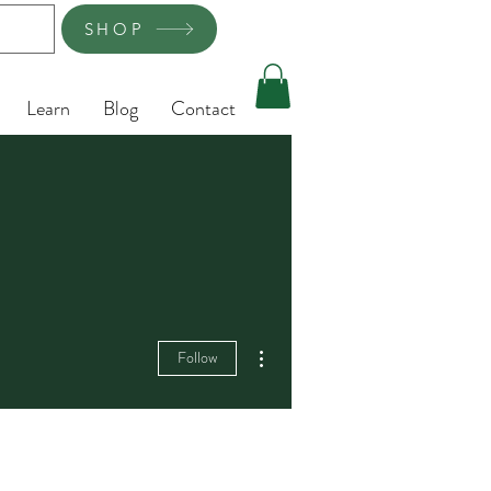
SHOP
Learn
Blog
Contact
More actions
Follow